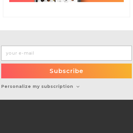
Personalize my subscription