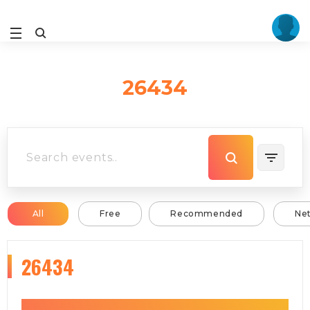
26434
All
Free
Recommended
Ne
26434