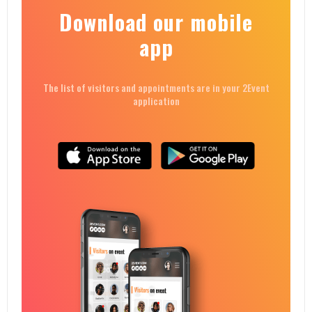
Download our mobile
app
The list of visitors and appointments are in your 2Event
application