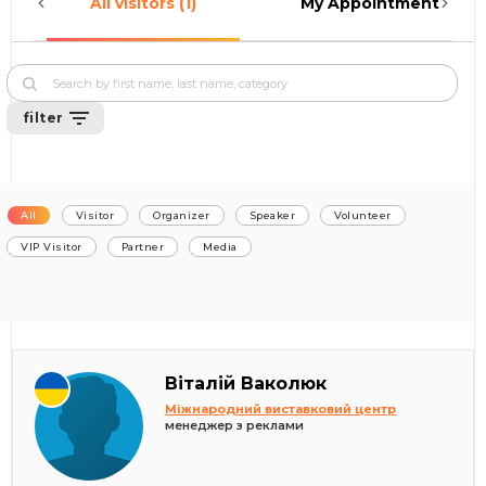
All visitors (1)
My Appointments (0)
filter
All
Visitor
Organizer
Speaker
Volunteer
VIP Visitor
Partner
Media
Віталій Ваколюк
Міжнародний виставковий центр
менеджер з реклами