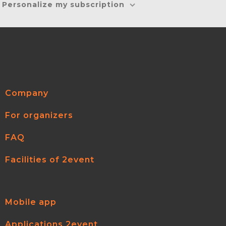
Personalize my subscription
Company
For organizers
FAQ
Facilities of 2event
Mobile app
Applications 2event