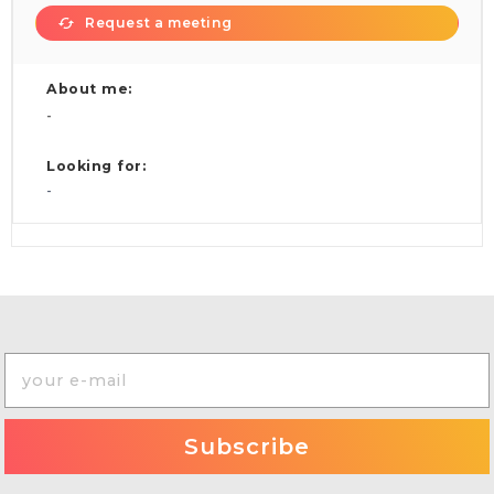
Request a meeting
About me:
-
Looking for:
-