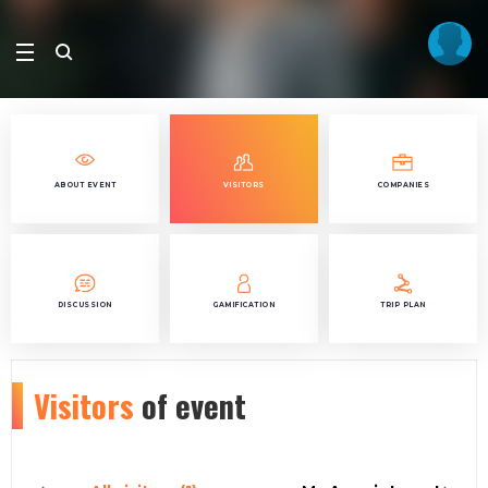
ABOUT EVENT
VISITORS
COMPANIES
DISCUSSION
GAMIFICATION
TRIP PLAN
Visitors
of event